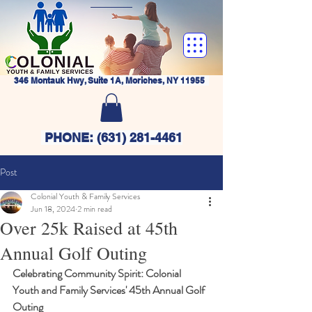
346 Montauk Hwy, Suite 1A, Moriches, NY 11955
PHONE:
(631) 281-4461
Post
Colonial Youth & Family Services
Jun 18, 2024
2 min read
Over 25k Raised at 45th
Annual Golf Outing
Celebrating Community Spirit: Colonial 
Youth and Family Services' 45th Annual Golf 
Outing