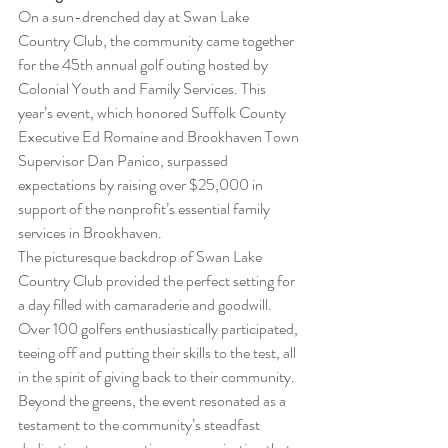
On a sun-drenched day at Swan Lake 
Country Club, the community came together 
for the 45th annual golf outing hosted by 
Colonial Youth and Family Services. This 
year’s event, which honored Suffolk County 
Executive Ed Romaine and Brookhaven Town 
Supervisor Dan Panico, surpassed 
expectations by raising over $25,000 in 
support of the nonprofit’s essential family 
services in Brookhaven.
The picturesque backdrop of Swan Lake 
Country Club provided the perfect setting for 
a day filled with camaraderie and goodwill. 
Over 100 golfers enthusiastically participated, 
teeing off and putting their skills to the test, all 
in the spirit of giving back to their community. 
Beyond the greens, the event resonated as a 
testament to the community’s steadfast 