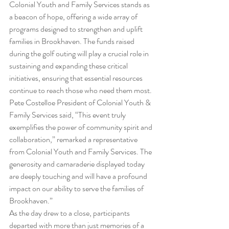
Colonial Youth and Family Services stands as 
a beacon of hope, offering a wide array of 
programs designed to strengthen and uplift 
families in Brookhaven. The funds raised 
during the golf outing will play a crucial role in 
sustaining and expanding these critical 
initiatives, ensuring that essential resources 
continue to reach those who need them most.
Pete Costelloe President of Colonial Youth & 
Family Services said, “This event truly 
exemplifies the power of community spirit and 
collaboration,” remarked a representative 
from Colonial Youth and Family Services. The 
generosity and camaraderie displayed today 
are deeply touching and will have a profound 
impact on our ability to serve the families of 
Brookhaven.”
As the day drew to a close, participants 
departed with more than just memories of a 