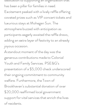
dedication to supporting an organization that 
has been a pillar for families in need.
Excitement peaked with a lively raffle offering 
coveted prizes such as VIP concert tickets and 
luxurious stays at Mohegan Sun. The 
atmosphere buzzed with anticipation as 
participants eagerly awaited the raffle draws, 
adding an extra layer of festivity to an already 
joyous occasion.
A standout moment of the day was the 
generous contributions made to Colonial 
Youth and Family Services. PSE&G’s 
presentation of a $5,000 check underscored 
their ongoing commitment to community 
welfare. Furthermore, the Town of 
Brookhaven’s substantial donation of over 
$20,000 reaffirmed local government 
support for vital services that enrich the lives 
of residents.