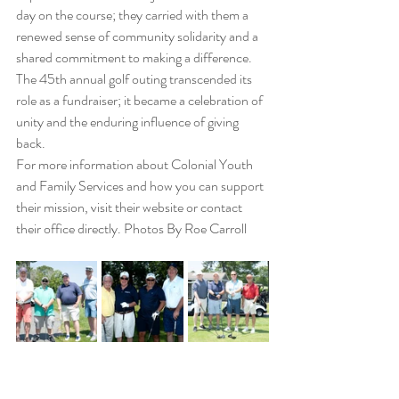
day on the course; they carried with them a 
renewed sense of community solidarity and a 
shared commitment to making a difference. 
The 45th annual golf outing transcended its 
role as a fundraiser; it became a celebration of 
unity and the enduring influence of giving 
back.
For more information about Colonial Youth 
and Family Services and how you can support 
their mission, visit their website or contact 
their office directly. Photos By Roe Carroll