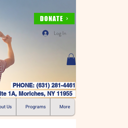
DONATE
Log In
PHONE: (631) 281-4461
ite 1A, Moriches, NY 11955
out Us
Programs
More