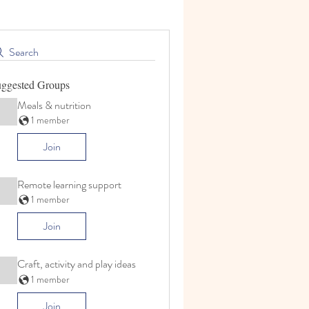
Search
ggested Groups
Meals & nutrition
1 member
Join
Remote learning support
1 member
Join
Craft, activity and play ideas
1 member
Join