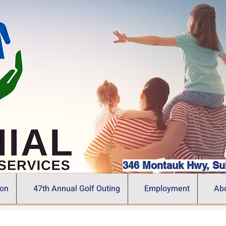
346 Montauk Hwy, Su
ion
47th Annual Golf Outing
Employment
Ab