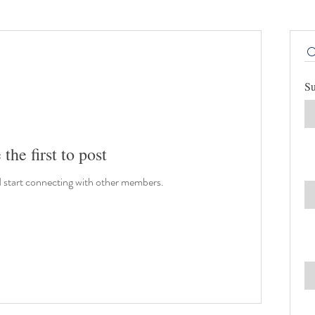
Su
 the first to post
d start connecting with other members.