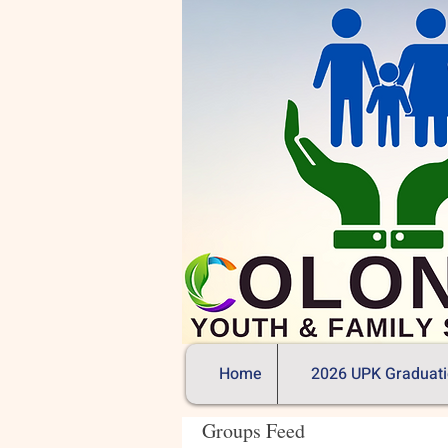
Home
2026 UPK Graduat
Groups Feed