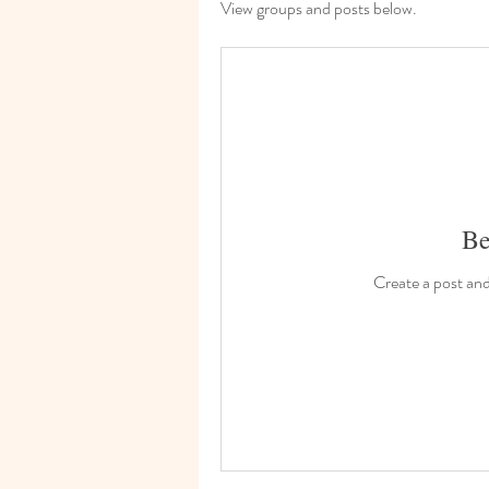
View groups and posts below.
Be
Create a post an