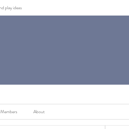
and play ideas
Members
About