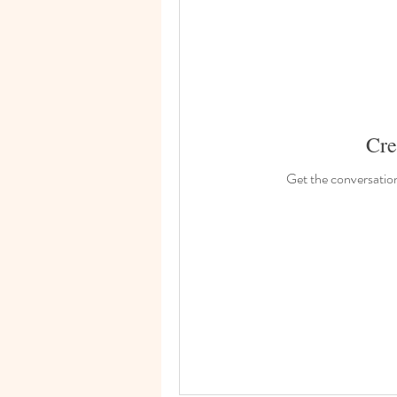
Cre
Get the conversation 