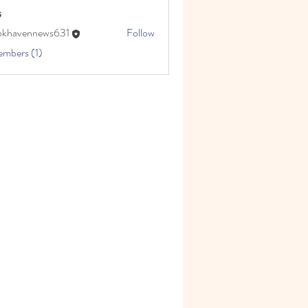
s
okhavennews631
Follow
embers (1)