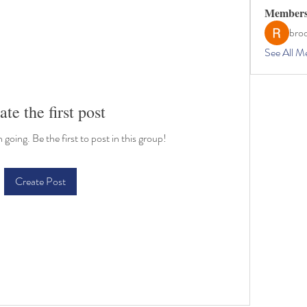
Member
bro
See All M
ate the first post
going. Be the first to post in this group!
Create Post