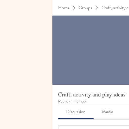
Home
Groups
Craft, activity 
Craft, activity and play ideas
Public
·
1 member
Discussion
Media