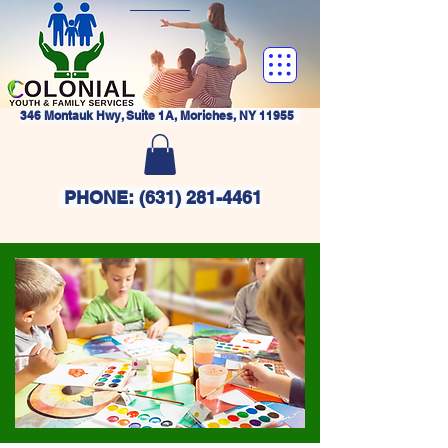
346 Montauk Hwy, Suite 1A, Moriches, NY 11955
PHONE:
(631) 281-4461