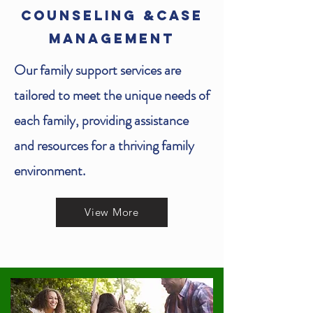
COUNSELING &CASE
MANAGEMENT
Our family support services are
tailored to meet the unique needs of
each family, providing assistance
and resources for a thriving family
environment.
View More