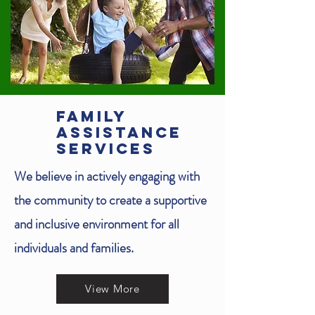
FAMILY
ASSISTANCE
SERVICES
We believe in actively engaging with
the community to create a supportive
and inclusive environment for all
individuals and families.
View More