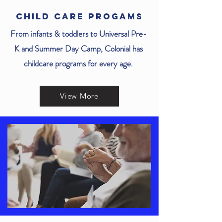
CHILD CARE PROGAMS
From infants & toddlers to Universal Pre-
K and Summer Day Camp, Colonial has
childcare programs for every age.
View More