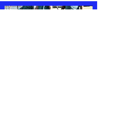
COLONIALS
COMMUNITY
VOLUNTEER
CORPS
(CCVC)
We believe in actively engaging with
the community to create a supportive
and inclusive environment for all