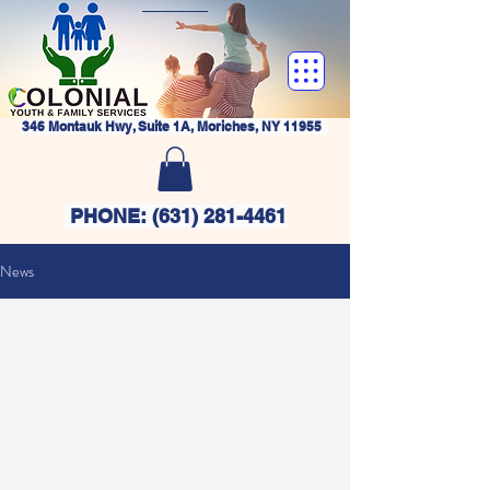
346 Montauk Hwy, Suite 1A, Moriches, NY 11955
PHONE:
(631) 281-4461
News